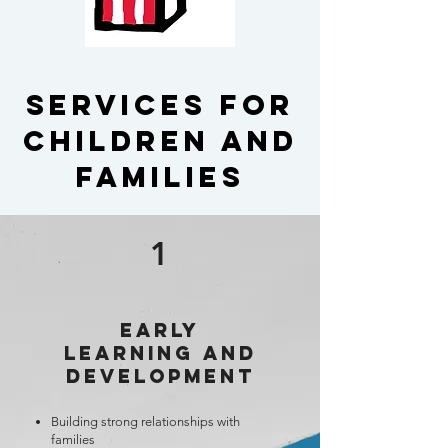
Services for
children and
Families
1
Early
Learning and
Development
Building strong relationships with
families