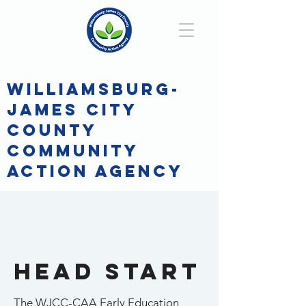
WILLIAMSBURG-
JAMES CITY
COUNTY
COMMUNITY
ACTION AGENCY
Hello
Head Start
The WJCC-CAA Early Education