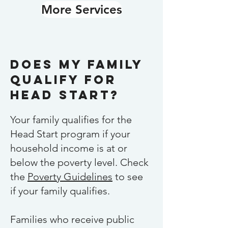
More Services
Does my Family
qualify for
Head Start?
Your family qualifies for the
Head Start program if your
household income is at or
below the poverty level. Check
the
Poverty Guidelines
to see
if your family qualifies.
Families who receive public