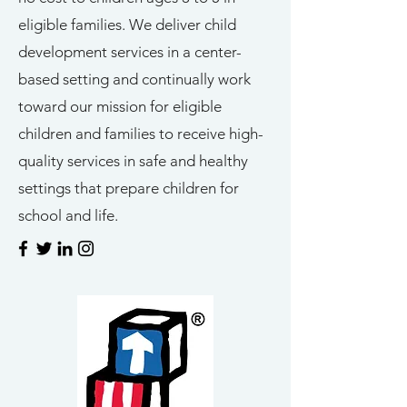
eligible families. We deliver child
development services in a center-
based setting and continually work
toward our mission for eligible
children and families to receive high-
quality services in safe and healthy
settings that prepare children for
school and life.