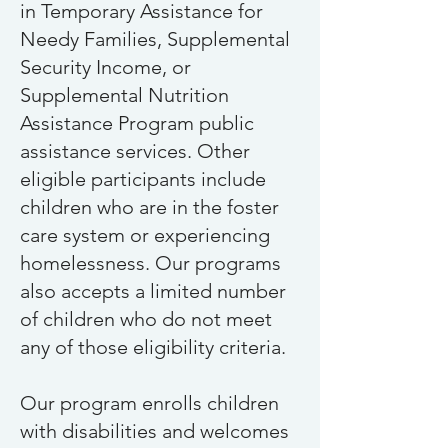
in Temporary Assistance for
Needy Families, Supplemental
Security Income, or
Supplemental Nutrition
Assistance Program public
assistance services. Other
eligible participants include
children who are in the foster
care system or experiencing
homelessness.
Our programs
also accepts a limited number
of children who do not meet
any of those eligibility criteria.
Our program enrolls children
with disabilities and welcomes