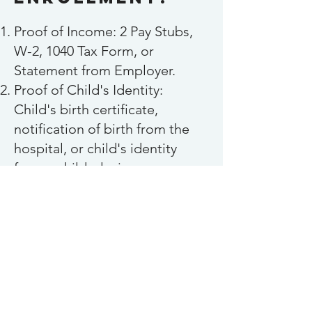
Proof of Income: 2 Pay Stubs,
W-2, 1040 Tax Form, or
Statement from Employer.
Proof of Child's Identity:
Child's birth certificate,
notification of birth from the
hospital, or child's identity
from a child-placing agency
(foster care/adoption
agencies).
Proof of Residence: Utility Bill
(electric, water, gas, etc.),
Lease/Mortgage/Rental
document.
Current Signed Physical;