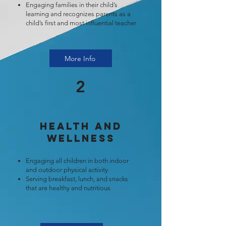
Engaging families in their child’s
learning and recognizes parents as a
child’s first and most influential teacher
More Info
2
Health and
Wellness
Engaging all children in both indoor
and outdoor physical activity
Serving breakfast, lunch, and snacks
that are healthy and nutritious