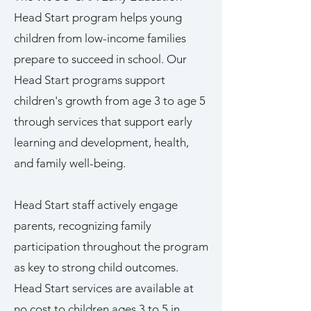
Head Start program helps young
children from low-income families
prepare to succeed in school. Our
Head Start programs support
children's growth from age 3 to age 5
through services that support early
learning and development, health,
and family well-being.
Head Start staff actively engage
parents, recognizing family
participation throughout the program
as key to strong child outcomes.
Head Start services are available at
no cost to children ages 3 to 5 in