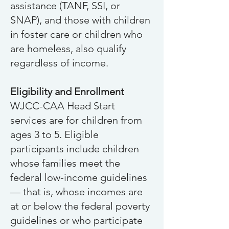
assistance (TANF, SSI, or
SNAP), and those with children
in foster care or children who
are homeless, als
o qualify
regardless of income.
Eligibility and Enrollment
WJCC-CAA Head Start
services are for children from
ages 3 to 5. Eligible
participants include children
whose families meet the
federal low-income guidelines
— that is, whose incomes are
at or below the federal poverty
guidelines or who participate