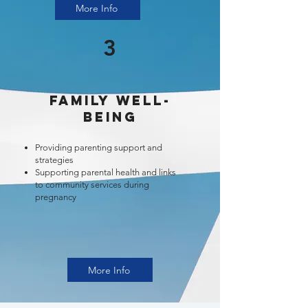
More Info
3
Family Well-
Being
Providing parenting support and
strategies
Supporting parental health and links
to community services during
pregnancy
More Info