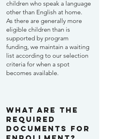
children who speak a language
other than English at home.
As there are generally more
eligible children than is
supported by program
funding, we maintain a waiting
list according to our selection
criteria for when a spot
becomes available.
What are the
required
documents for
enrollment?