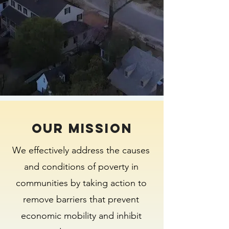
Our MISSION
We effectively address the causes
and conditions of poverty in
communities by taking action to
remove barriers that prevent
economic mobility and inhibit