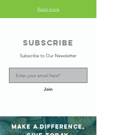
Read more
SUBSCRIBE
Subscribe to Our Newsletter
Join
Make a difference,