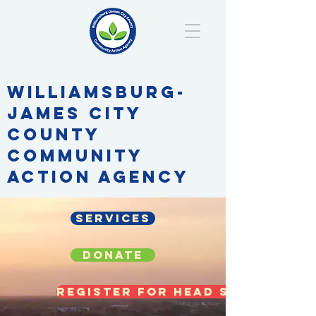
WILLIAMSBURG-
JAMES CITY
COUNTY
COMMUNITY
ACTION AGENCY
Services
DONATE
Register for Head Start