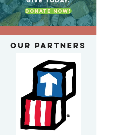
GIVE TODAY.
DONATE NOW!
Our Partners