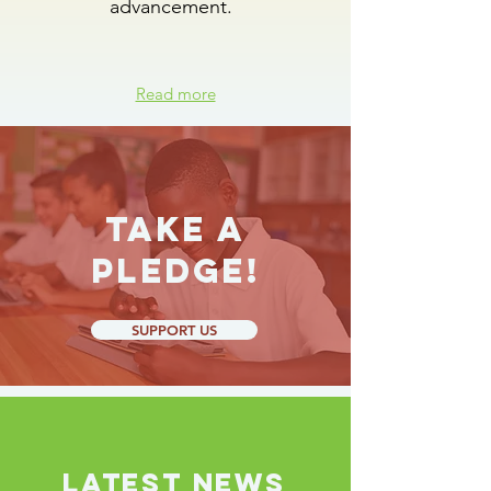
advancement.
Read more
Take a
Pledge!
SUPPORT US
LATEST NEWS