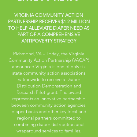
VIRGINIA COMMUNITY ACTION
PARTNERSHIP RECEIVES $1.2 MILLION
TO HELP ALLEVIATE DIAPER NEED AS
PART OF A COMPREHENSIVE
ANTIPOVERTY STRATEGY
Richmond, VA – Today, the Virginia
Community Action Partnership (VACAP)
announced Virginia is one of only six
state community action associations
nationwide to receive a Diaper
Distribution Demonstration and
Research Pilot grant. The award
represents an innovative partnership
between community action agencies,
diaper banks and other key local and
regional partners committed to
combining diaper distribution and
wraparound services to families.