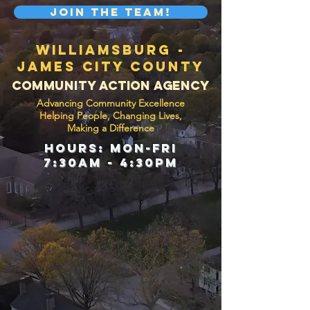
Join the Team!
Williamsburg -
James City County
Community Action Agency
Advancing Community Excellence
H
elping People, Changing Lives,
Making a Difference
hours: mon-Fri
7:30am - 4:30pm