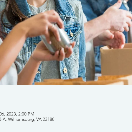
 06, 2023, 2:00 PM
0-A, Williamsburg, VA 23188