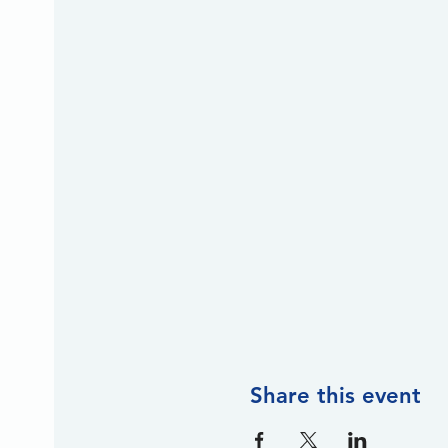
Share this event