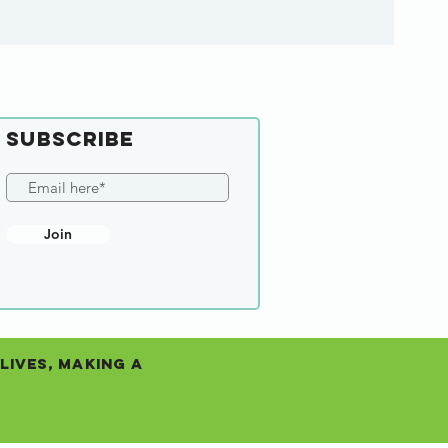
SUBSCRIBE
Join
Lives, Making a