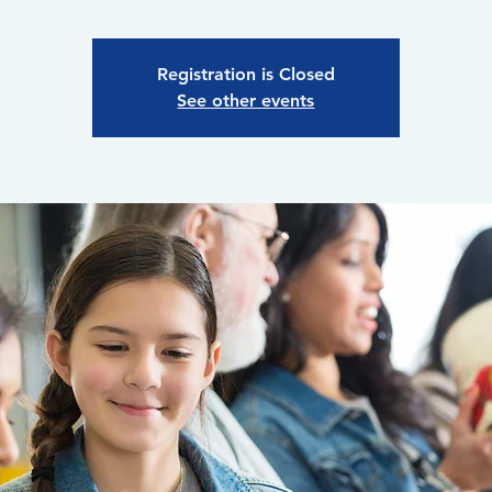
Registration is Closed
See other events