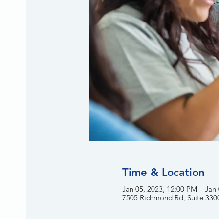
Time & Location
Jan 05, 2023, 12:00 PM – Jan
7505 Richmond Rd, Suite 330