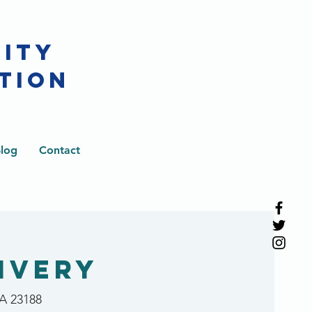
CITY
TION
log
Contact
ivery
VA 23188