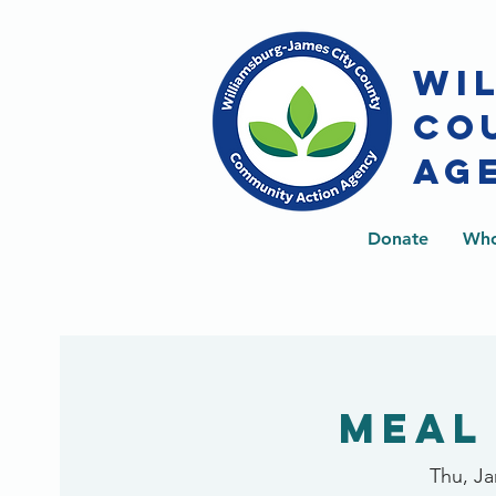
WI
CO
AG
Donate
Who
Meal
Thu, Ja