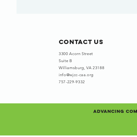
Contact Us
3300 Acorn Street
Suite B
Williamsburg, VA 23188
info@wjcc-caa.org
757-229-9332
Advancing Comm