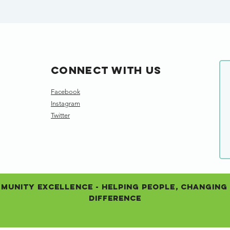
Connect with us
Facebook
Instagram
Twitter
unity Excellence - Helping People, Changing 
Difference