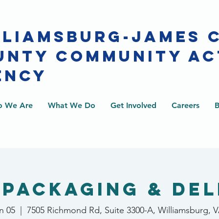
LLIAMSBURG-JAMES 
UNTY COMMUNITY AC
ENCY
 We Are
What We Do
Get Involved
Careers
B
 Packaging & Del
n 05
  |  
7505 Richmond Rd, Suite 3300-A, Williamsburg, 