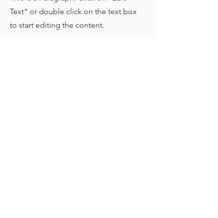
Text" or double click on the text box
to start editing the content.
First Name
Last Name
Email
Send