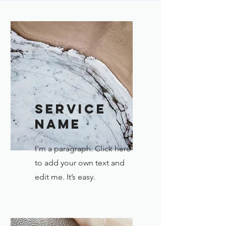
Service
Name
I'm a paragraph. Click here
to add your own text and
edit me. It’s easy.