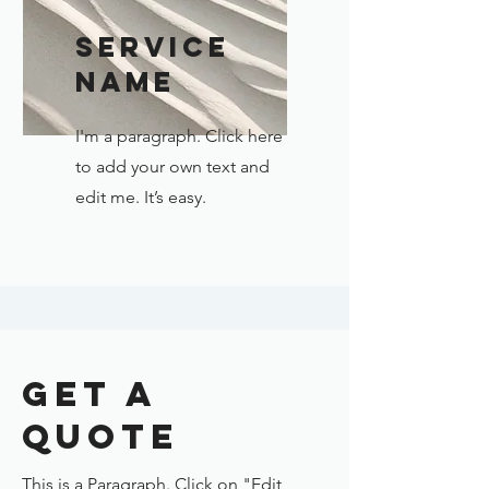
Service
Name
I'm a paragraph. Click here
to add your own text and
edit me. It’s easy.
Get a
Quote
This is a Paragraph. Click on "Edit