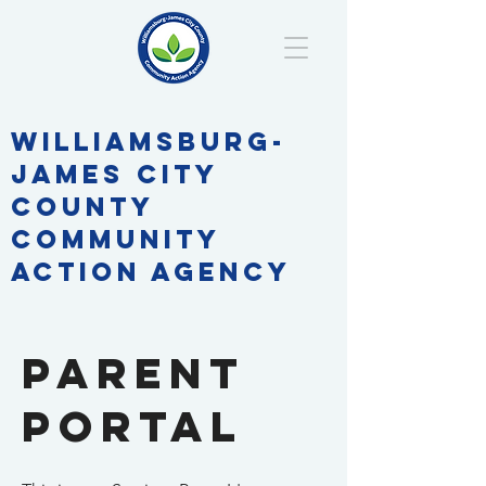
WILLIAMSBURG-
JAMES CITY
COUNTY
COMMUNITY
ACTION AGENCY
parent
Portal