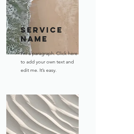
Service
Name
I'm a paragraph. Click here
to add your own text and
edit me. It’s easy.