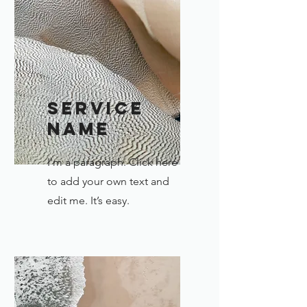
Service
Name
I'm a paragraph. Click here
to add your own text and
edit me. It’s easy.