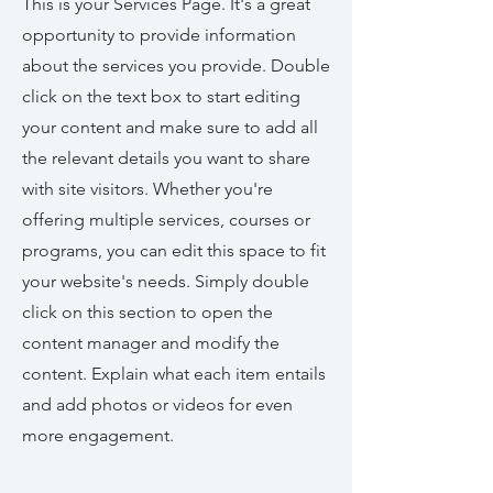
This is your Services Page. It's a great
opportunity to provide information
about the services you provide. Double
click on the text box to start editing
your content and make sure to add all
the relevant details you want to share
with site visitors.
Whether you're
offering multiple services, courses or
programs, you can edit this space to fit
your website's needs. Simply double
click on this section to open the
content manager and modify the
content. Explain what each item entails
and add photos or videos for even
more engagement.