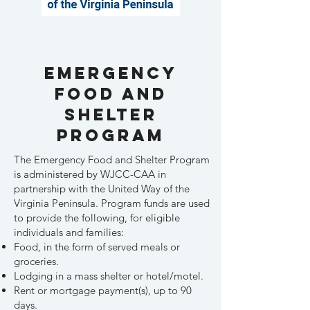
Hello
Emergency
Food and
Shelter
Program
The Emergency Food and Shelter Program
is administered by WJCC-CAA in
partnership with the United Way of the
Virginia Peninsula. Program funds are used
to provide the following, for eligible
individuals and families:
Food, in the form of served meals or
groceries.
Lodging in a mass shelter or hotel/motel.
Rent or mortgage payment(s), up to 90
days.