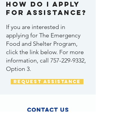
How do I apply
for assistance?
If you are interested in
applying for The Emergency
Food and Shelter Program,
click the link below. For more
information, call
757-229-9332
,
Option 3.
request assistance
Contact Us
3300 Acorn Street
Suite B