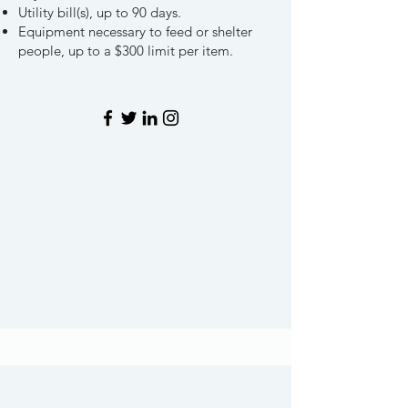
Utility bill(s), up to 90 days.
Equipment necessary to feed or shelter
people, up to a $300 limit per item.