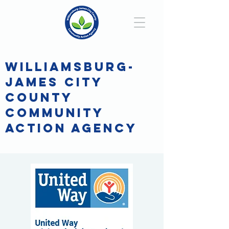
WILLIAMSBURG-
JAMES CITY
COUNTY
COMMUNITY
ACTION AGENCY