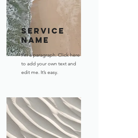
Service
Name
I'm a paragraph. Click here
to add your own text and
edit me. It’s easy.