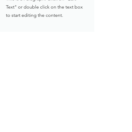
Text" or double click on the text box
to start editing the content.
First Name
Last Name
Email
Send