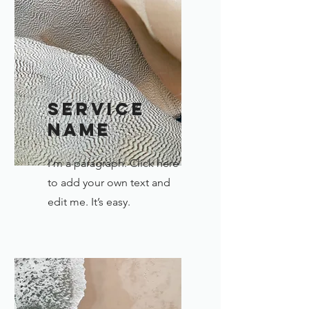
Service
Name
I'm a paragraph. Click here
to add your own text and
edit me. It’s easy.