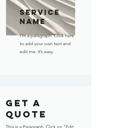
Service
Name
I'm a paragraph. Click here
to add your own text and
edit me. It’s easy.
Get a
Quote
This is a Paragraph. Click on "Edit