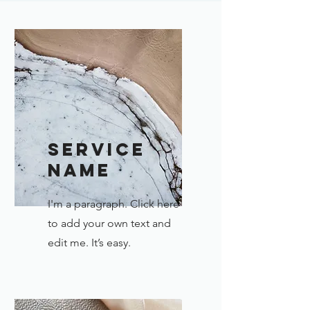
Service
Name
I'm a paragraph. Click here
to add your own text and
edit me. It’s easy.