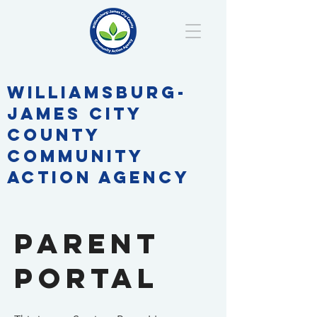
WILLIAMSBURG-
JAMES CITY
COUNTY
COMMUNITY
ACTION AGENCY
parent
Portal