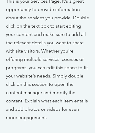
This is your Services Page. It's a great
opportunity to provide information
about the services you provide. Double
click on the text box to start editing
your content and make sure to add all
the relevant details you want to share
with site visitors.
Whether you're
offering multiple services, courses or
programs, you can edit this space to fit
your website's needs. Simply double
click on this section to open the
content manager and modify the
content. Explain what each item entails
and add photos or videos for even
more engagement.